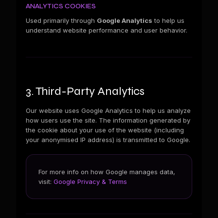
ANALYTICS COOKIES
Used primarily through
Google Analytics
to help us
understand website performance and user behavior.
3. Third-Party Analytics
Our website uses Google Analytics to help us analyze
how users use the site. The information generated by
the cookie about your use of the website (including
your anonymised IP address) is transmitted to Google.
For more info on how Google manages data,
visit:
Google Privacy & Terms