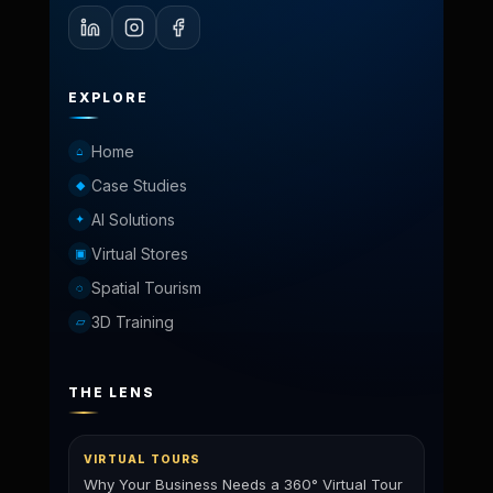
EXPLORE
Home
⌂
Case Studies
◆
AI Solutions
✦
Virtual Stores
▣
Spatial Tourism
◌
3D Training
▱
THE LENS
VIRTUAL TOURS
Why Your Business Needs a 360° Virtual Tour