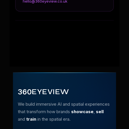
hello@360eyeview.co.uk
360
EYEVIEW
We build immersive AI and spatial experiences
that transform how brands
showcase
,
sell
and
train
in the spatial era.