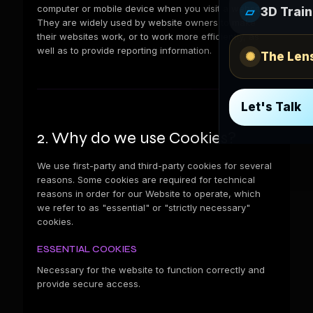
computer or mobile device when you visit a website.
▱
3D Train
They are widely used by website owners to make
their websites work, or to work more efficiently, as
well as to provide reporting information.
✺
The Len
Let's Talk
2. Why do we use Cookies?
We use first-party and third-party cookies for several
reasons. Some cookies are required for technical
reasons in order for our Website to operate, which
we refer to as "essential" or "strictly necessary"
cookies.
ESSENTIAL COOKIES
Necessary for the website to function correctly and
provide secure access.