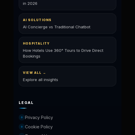
in 2026
AI SOLUTIONS
AI Concierge vs Traditional Chatbot
HOSPITALITY
How Hotels Use 360° Tours to Drive Direct
Bookings
VIEW ALL →
Explore all insights
LEGAL
Privacy Policy
○
Cookie Policy
○