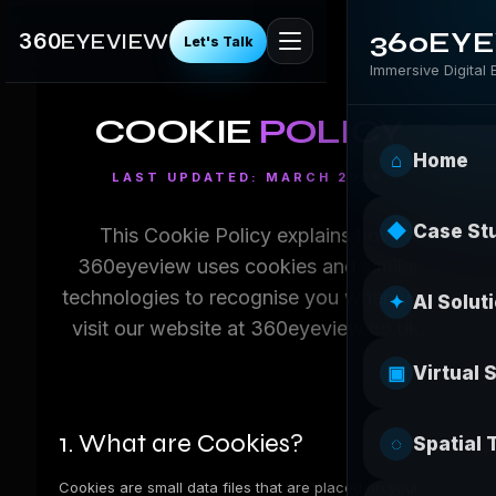
360EY
360
EYEVIEW
Let's Talk
Immersive Digital
COOKIE
POLICY
⌂
Home
LAST UPDATED: MARCH 2026
◆
Case St
This Cookie Policy explains how
360eyeview uses cookies and similar
technologies to recognise you when you
✦
AI Solut
visit our website at
360eyeview.co.uk
.
▣
Virtual 
1. What are Cookies?
◌
Spatial 
Cookies are small data files that are placed on your