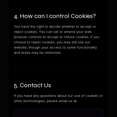
4. How can I control Cookies?
You have the right to decide whether to accept or
reject cookies. You can set or amend your web
browser controls to accept or refuse cookies. If you
choose to reject cookies, you may still use our
website, though your access to some functionality
and areas may be restricted.
5. Contact Us
If you have any questions about our use of cookies or
other technologies, please email us at: